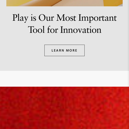
Play is Our Most Important
Tool for Innovation
LEARN MORE