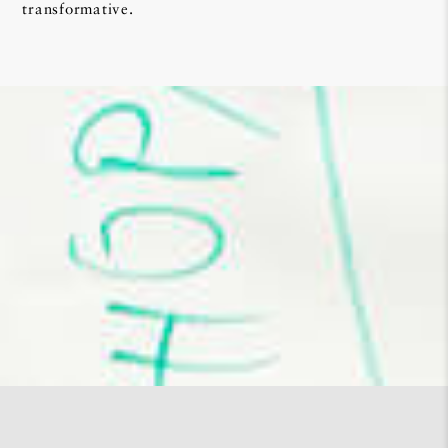
transformative.