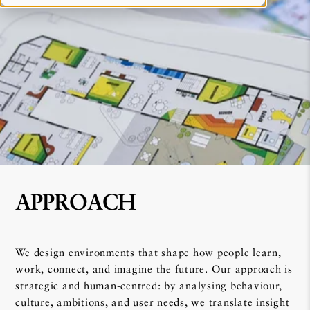
APPROACH
We design environments that shape how people learn,
work, connect, and imagine the future. Our approach is
strategic and human-centred: by analysing behaviour,
culture, ambitions, and user needs, we translate insight