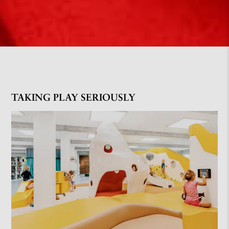
TAKING PLAY SERIOUSLY