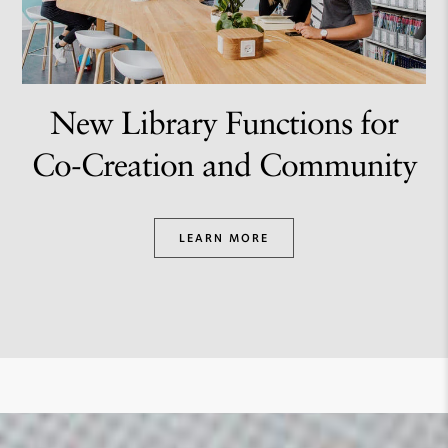
New Library Functions for
Co-Creation and Community
LEARN MORE