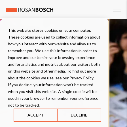
This website stores cookies on your computer.
These cookies are used to collect information about
how you interact with our website and allow us to
remember you. We use this information in order to
improve and customize your browsing experience
and for analytics and metrics about our visitors both
on this website and other media. To find out more
about the cookies we use, see our Privacy Policy.
If you decline, your information won’t be tracked
when you visit this website. A single cookie will be
used in your browser to remember your preference
not to be tracked.
ACCEPT
DECLINE