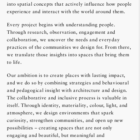
into spatial concepts that actively influence how people
experience and interact with the world around them.
Every project begins with understanding people.
Through research, observation, engagement and
collaboration, we uncover the needs and everyday
practices of the communities we design for. From there,
we translate those insights into spaces that bring them
to life.
Our ambition is to create places with lasting impact,
and we do so by combining strategies and behavioural
and pedagogical insight with architecture and design.
The collaborative and inclusive process is valuable in
itself. Through identity, materiality, colour, light, and
atmosphere, we design environments that spark
curiosity, strengthen communities, and open up new
possibilities – creating spaces that are not only
engaging and beautiful, but meaningful and