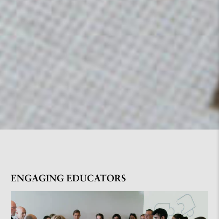
ENGAGING EDUCATORS