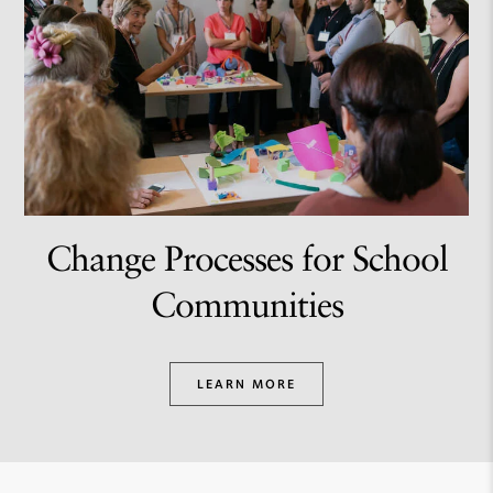
Change Processes for School
Communities
LEARN MORE