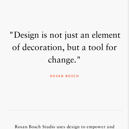
"Design is not just an element
of decoration, but a tool for
change."
ROSAN BOSCH
Rosan Bosch Studio uses design to empower and