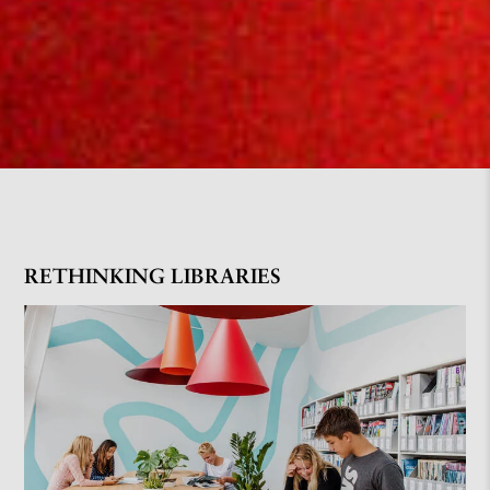
RETHINKING LIBRARIES