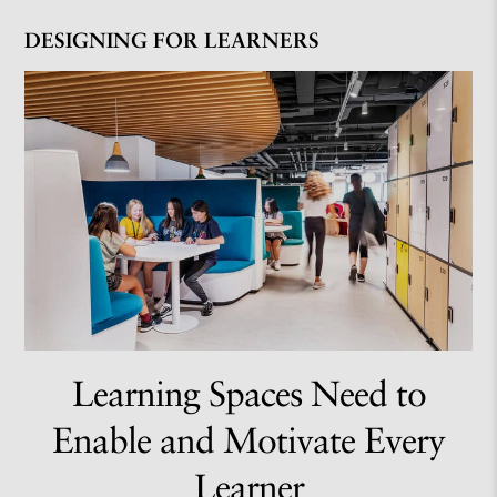
DESIGNING FOR LEARNERS
Learning Spaces Need to
Enable and Motivate Every
Learner