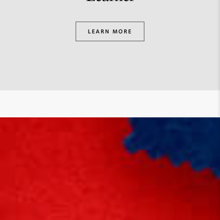
LEARN MORE