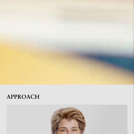
APPROACH