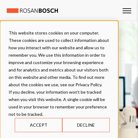
This website stores cookies on your computer.
These cookies are used to collect information about
how you interact with our website and allow us to
remember you. We use this information in order to
improve and customize your browsing experience
and for analytics and metrics about our visitors both
on this website and other media. To find out more
about the cookies we use, see our Privacy Policy.
If you decline, your information won’t be tracked
when you visit this website. A single cookie will be
used in your browser to remember your preference
not to be tracked.
ACCEPT
DECLINE