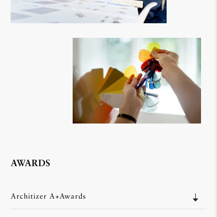
AWARDS
Architizer A+Awards