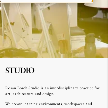
STUDIO
Rosan Bosch Studio is an interdisciplinary practice for
art, architecture and design.
We create learning environments, workspaces and