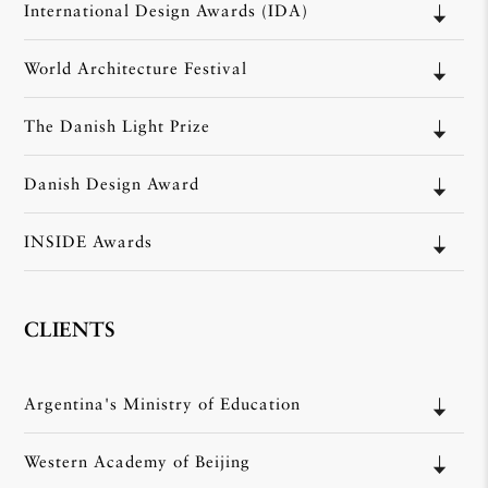
International Design Awards (IDA)
World Architecture Festival
The Danish Light Prize
Danish Design Award
INSIDE Awards
CLIENTS
Argentina's Ministry of Education
Western Academy of Beijing