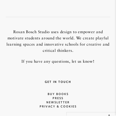
Rosan Bosch Studio uses design to empower and
motivate students around the world. We create playful
learning spaces and innovative schools for creative and
critical thinkers.
If you have any questions, let us know!
GET IN TOUCH
BUY BOOKS
PRESS
NEWSLETTER
PRIVACY & COOKIES