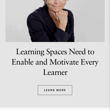
Learning Spaces Need to
Enable and Motivate Every
Learner
LEARN MORE