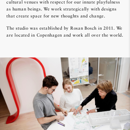
cultural venues with respect for our innate playfulness
as human beings. We work strategically with designs
that create space for new thoughts and change.
The studio was established by Rosan Bosch in 2011. We
are located in Copenhagen and work all over the world.