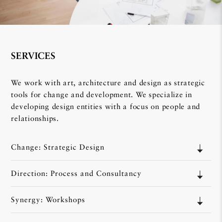
SERVICES
We work with art, architecture and design as strategic
tools for change and development. We specialize in
developing design entities with a focus on people and
relationships.
Change: Strategic Design
Direction: Process and Consultancy
Synergy: Workshops