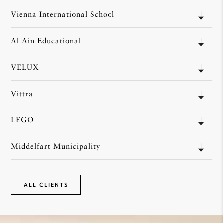
Vienna International School
Al Ain Educational
VELUX
Vittra
LEGO
Middelfart Municipality
ALL CLIENTS