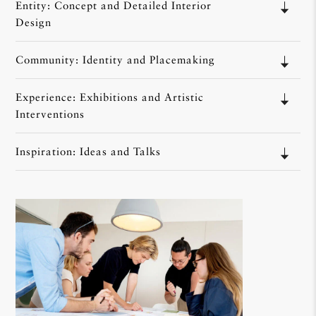
Entity: Concept and Detailed Interior
Design
Community: Identity and Placemaking
Experience: Exhibitions and Artistic
Interventions
Inspiration: Ideas and Talks