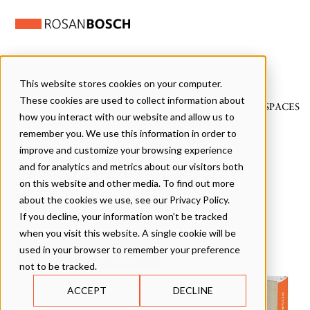
This website stores cookies on your computer.
These cookies are used to collect information about
WE DESIGN PLAYFUL LEARNING SPACES
how you interact with our website and allow us to
remember you. We use this information in order to
improve and customize your browsing experience
and for analytics and metrics about our visitors both
Download Now to Get
on this website and other media. To find out more
Inspired
about the cookies we use, see our Privacy Policy.
If you decline, your information won’t be tracked
when you visit this website. A single cookie will be
used in your browser to remember your preference
not to be tracked.
ACCEPT
DECLINE