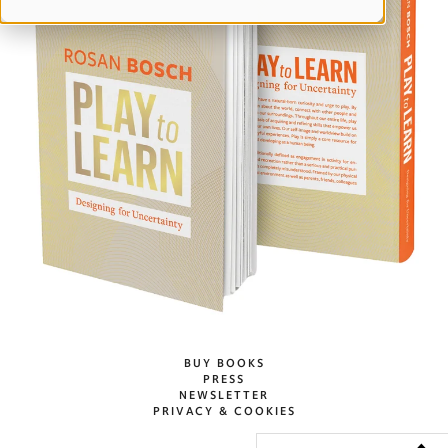
BUY BOOKS
PRESS
NEWSLETTER
PRIVACY & COOKIES