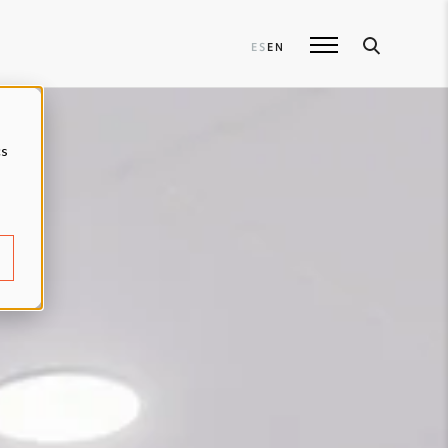
ES
EN
cs