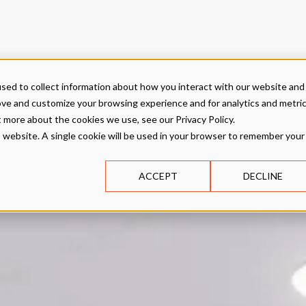
sed to collect information about how you interact with our website and
ove and customize your browsing experience and for analytics and metri
t more about the cookies we use, see our Privacy Policy.
is website. A single cookie will be used in your browser to remember your
ACCEPT
DECLINE