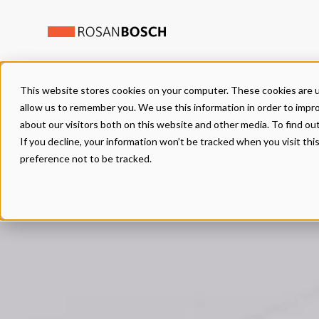
This website stores cookies on your computer. These cookies are u
allow us to remember you. We use this information in order to impr
about our visitors both on this website and other media. To find ou
If you decline, your information won’t be tracked when you visit th
preference not to be tracked.