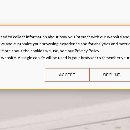
sed to collect information about how you interact with our website and
ove and customize your browsing experience and for analytics and metri
t more about the cookies we use, see our Privacy Policy.
is website. A single cookie will be used in your browser to remember your
ACCEPT
DECLINE