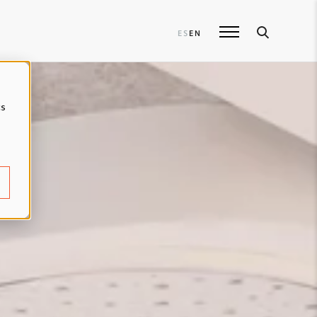
ES
EN
cs