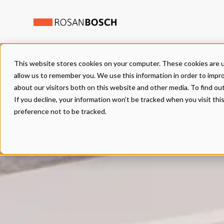
This website stores cookies on your computer. These cookies are u
allow us to remember you. We use this information in order to impr
about our visitors both on this website and other media. To find ou
If you decline, your information won’t be tracked when you visit th
preference not to be tracked.