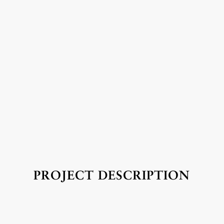
PROJECT DESCRIPTION