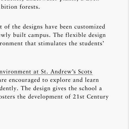
bition forests.
ot of the designs have been customized
newly built campus. The flexible design
ironment that stimulates the students’
nvironment at St. Andrew’s Scots
 are encouraged to explore and learn
ently. The design gives the school a
fosters the development of 21st Century