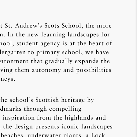
t St. Andrew’s Scots School, the more
n. In the new learning landscapes for
hool, student agency is at the heart of
dergarten to primary school, we have
nvironment that gradually expands the
giving them autonomy and possibilities
rneys.
the school’s Scottish heritage by
andmarks through compelling
 inspiration from the highlands and
 the design presents iconic landscapes
 beaches, underwater plants, a Lock