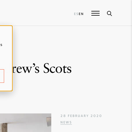
ES
EN
cs
ndrew’s Scots
28 FEBRUARY 2020
NEWS