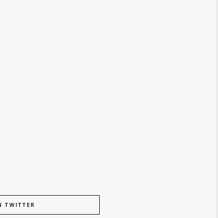
N TWITTER