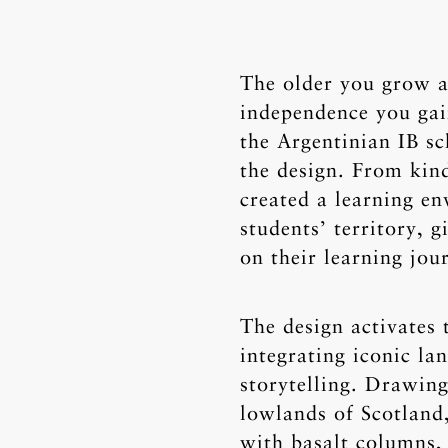
The older you grow a
independence you gai
the Argentinian IB sc
the design. From kin
created a learning e
students’ territory, 
on their learning jou
The design activates 
integrating iconic l
storytelling. Drawing
lowlands of Scotland,
with basalt columns,