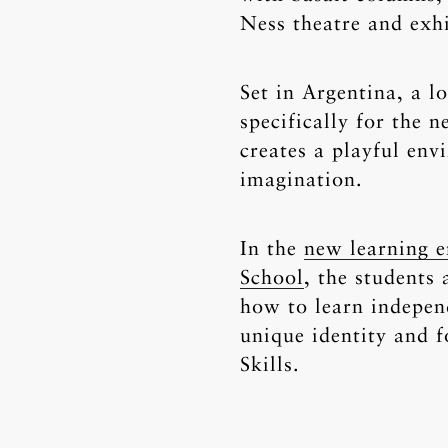
Ness theatre and exhi
Set in Argentina, a l
specifically for the 
creates a playful env
imagination.
In the
new learning e
School
, the students
how to learn independ
unique identity and 
Skills.