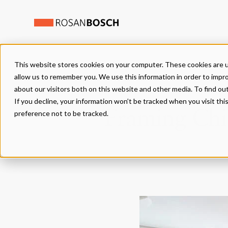
This website stores cookies on your computer. These cookies are u
NEWS
allow us to remember you. We use this information in order to impr
about our visitors both on this website and other media. To find ou
If you decline, your information won’t be tracked when you visit th
Framing Chil
preference not to be tracked.