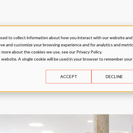
sed to collect information about how you interact with our website and
ove and customize your browsing experience and for analytics and metri
t more about the cookies we use, see our Privacy Policy.
is website. A single cookie will be used in your browser to remember your
dren’s Growth at St. A
ACCEPT
DECLINE
School