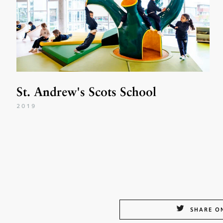
St. Andrew's Scots School
2019
SHARE O