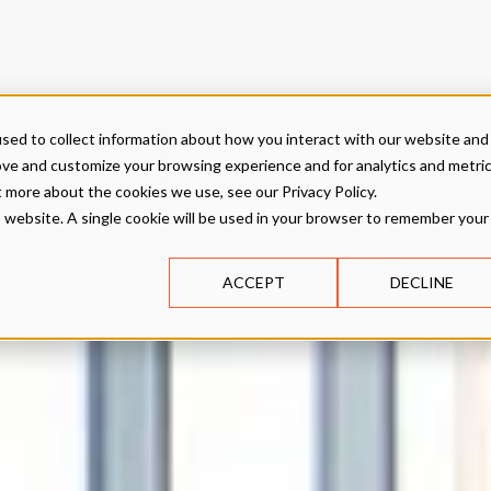
sed to collect information about how you interact with our website and
ove and customize your browsing experience and for analytics and metri
t more about the cookies we use, see our Privacy Policy.
is website. A single cookie will be used in your browser to remember your
ACCEPT
DECLINE