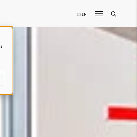
ES
EN
cs