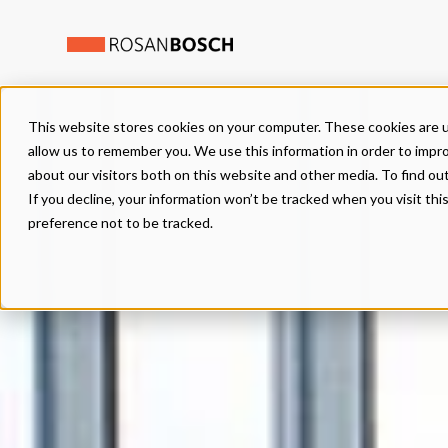
This website stores cookies on your computer. These cookies are u
allow us to remember you. We use this information in order to impr
about our visitors both on this website and other media. To find ou
If you decline, your information won’t be tracked when you visit th
preference not to be tracked.